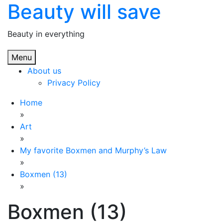
Beauty will save
Skip
to
content
Beauty in everything
Menu
About us
Privacy Policy
Home
»
Art
»
My favorite Boxmen and Murphy’s Law
»
Boxmen (13)
»
Boxmen (13)