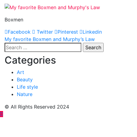
Boxmen
Facebook
Twitter
Pinterest
Linkedin
Post
My favorite Boxmen and Murphy’s Law
Search
navigation
for:
Categories
Art
Beauty
Life style
Nature
© All Rights Reserved 2024