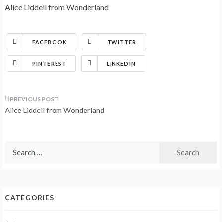
Alice Liddell from Wonderland
FACEBOOK
TWITTER
PINTEREST
LINKEDIN
Post
Alice Liddell from Wonderland
navigation
Search
for:
CATEGORIES