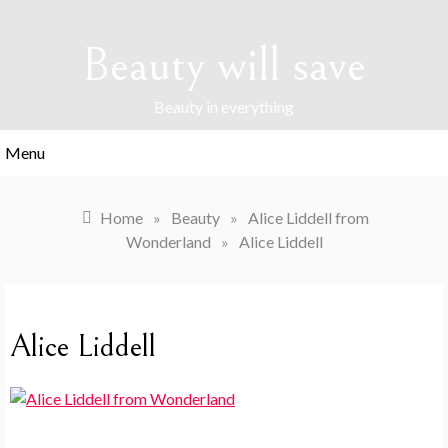
Skip
to
Beauty will save
content
Beauty in everything
Menu
Home
»
Beauty
»
Alice Liddell from
Wonderland
»
Alice Liddell
Alice Liddell