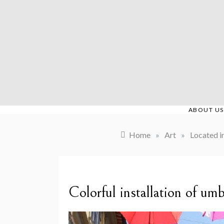
Skip
to
content
ABOUT US
Home
»
Art
»
Located i
Colorful installation of um