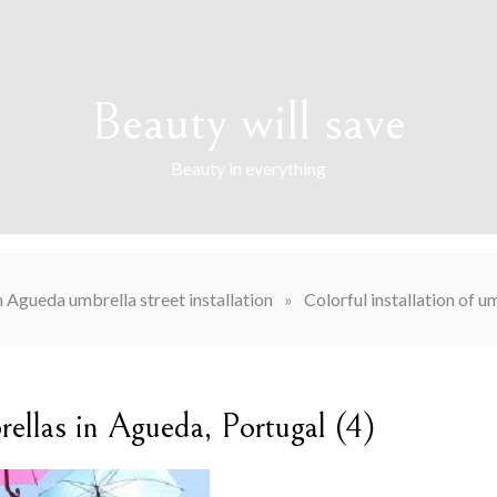
Beauty will save
Beauty in everything
n Agueda umbrella street installation
»
Colorful installation of u
brellas in Agueda, Portugal (4)