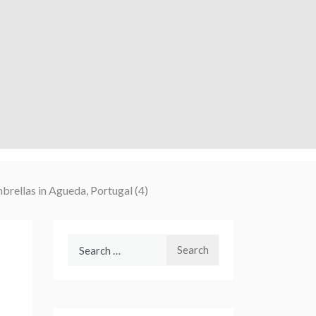
mbrellas in Agueda, Portugal (4)
Search
for: