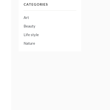
CATEGORIES
Art
Beauty
Life style
Nature