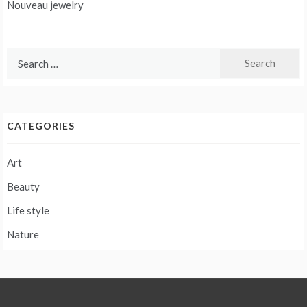
navigation
Nouveau jewelry
Search
for:
CATEGORIES
Art
Beauty
Life style
Nature