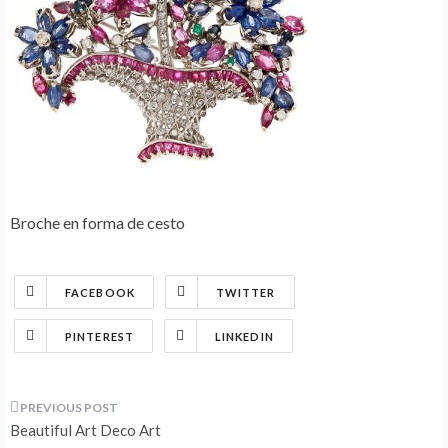
Broche en forma de cesto
FACEBOOK
TWITTER
PINTEREST
LINKEDIN
Post
Beautiful Art Deco Art