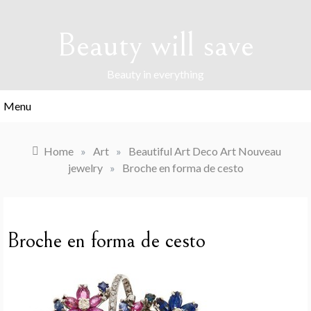
Skip
to
Beauty will save
content
Beauty in everything
Menu
Home
»
Art
»
Beautiful Art Deco Art Nouveau
jewelry
»
Broche en forma de cesto
Broche en forma de cesto