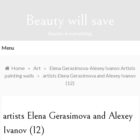
Skip
to
Beauty will save
content
Beauty in everything
Menu
Home
»
Art
»
Elena Gerasimova-Alexey Ivanov Artists
painting walls
»
artists Elena Gerasimova and Alexey Ivanov
(12)
artists Elena Gerasimova and Alexey
Ivanov (12)