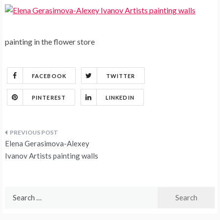
painting in the flower store
FACEBOOK
TWITTER
PINTEREST
LINKEDIN
Post
Elena Gerasimova-Alexey
navigation
Ivanov Artists painting walls
Search
for: