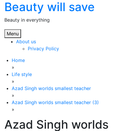
Beauty will save
Skip
to
content
Beauty in everything
Menu
About us
Privacy Policy
Home
»
Life style
»
Azad Singh worlds smallest teacher
»
Azad Singh worlds smallest teacher (3)
»
Azad Singh worlds