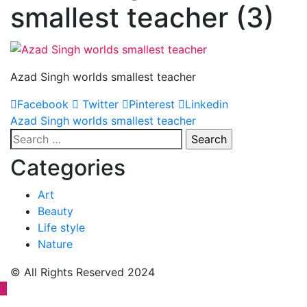
smallest teacher (3)
Azad Singh worlds smallest teacher
Facebook
Twitter
Pinterest
Linkedin
Post
Azad Singh worlds smallest teacher
Search
navigation
for:
Categories
Art
Beauty
Life style
Nature
© All Rights Reserved 2024