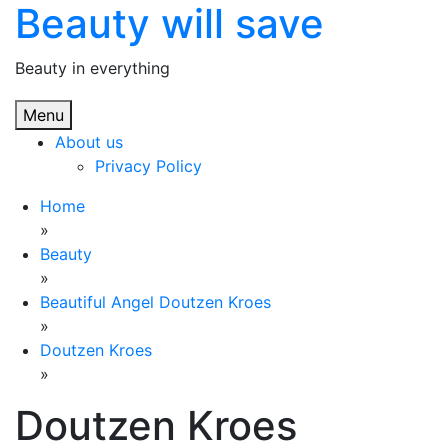
Beauty will save
Skip
to
content
Beauty in everything
Menu
About us
Privacy Policy
Home
»
Beauty
»
Beautiful Angel Doutzen Kroes
»
Doutzen Kroes
»
Doutzen Kroes