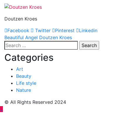
Doutzen Kroes
Facebook
Twitter
Pinterest
Linkedin
Post
Beautiful Angel Doutzen Kroes
Search
navigation
for:
Categories
Art
Beauty
Life style
Nature
© All Rights Reserved 2024