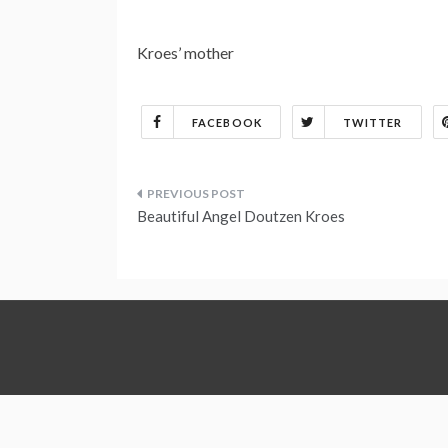
Kroes’ mother
FACEBOOK
TWITTER
Post
Beautiful Angel Doutzen Kroes
navigation