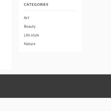
CATEGORIES
Art
Beauty
Life style
Nature