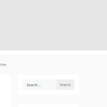
ther
Search
for: