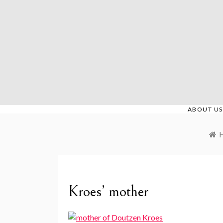
Skip
to
content
ABOUT US
Kroes’ mother