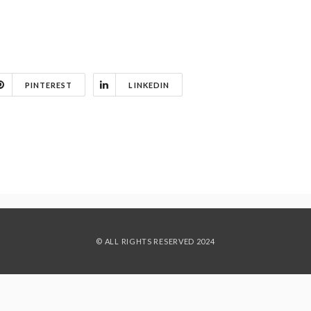
PINTEREST
LINKEDIN
© ALL RIGHTS RESERVED 2024