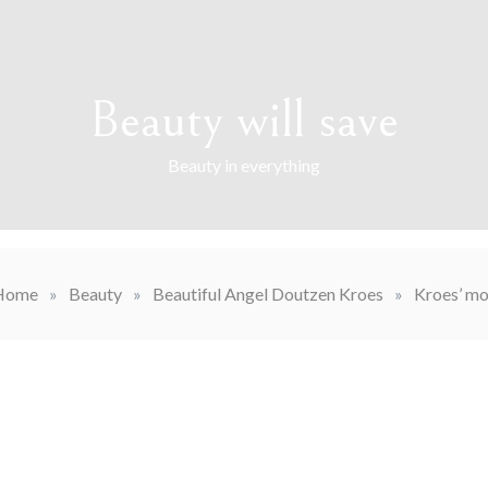
Beauty will save
Beauty in everything
Home
»
Beauty
»
Beautiful Angel Doutzen Kroes
»
Kroes’ mo