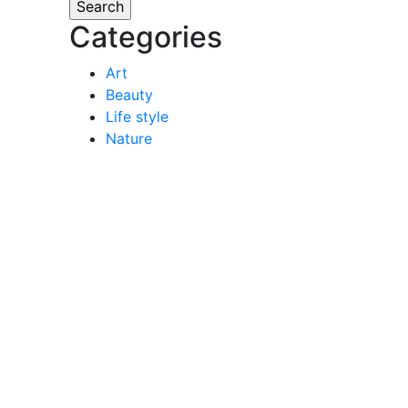
Categories
Art
Beauty
Life style
Nature