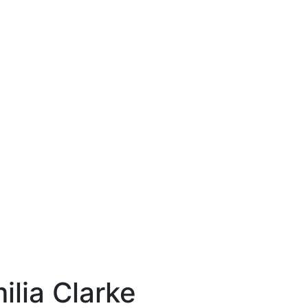
ilia Clarke