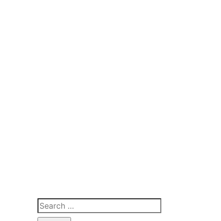
Search
for: