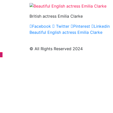
British actress Emilia Clarke
Facebook
Twitter
Pinterest
Linkedin
Post
Beautiful English actress Emilia Clarke
navigation
© All Rights Reserved 2024