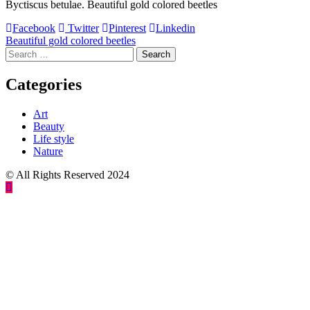
Byctiscus betulae. Beautiful gold colored beetles
Facebook
Twitter
Pinterest
Linkedin
Post
Beautiful gold colored beetles
Search
navigation
for:
Categories
Art
Beauty
Life style
Nature
© All Rights Reserved 2024