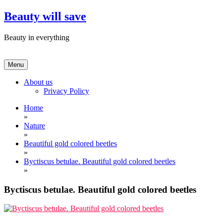
Skip
Beauty will save
to
content
Beauty in everything
Menu
About us
Privacy Policy
Home
»
Nature
»
Beautiful gold colored beetles
»
Byctiscus betulae. Beautiful gold colored beetles
»
Byctiscus betulae. Beautiful gold colored beetles