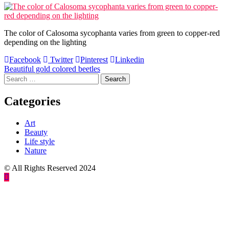
The color of Calosoma sycophanta varies from green to copper-red
depending on the lighting
Facebook
Twitter
Pinterest
Linkedin
Post
Beautiful gold colored beetles
Search
navigation
for:
Categories
Art
Beauty
Life style
Nature
© All Rights Reserved 2024