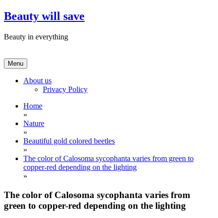
Skip
Beauty will save
to
content
Beauty in everything
Menu
About us
Privacy Policy
Home
»
Nature
»
Beautiful gold colored beetles
»
The color of Calosoma sycophanta varies from green to
copper-red depending on the lighting
»
The color of Calosoma sycophanta varies from
green to copper-red depending on the lighting