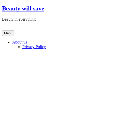
Skip
Beauty will save
to
content
Beauty in everything
Menu
About us
Privacy Policy