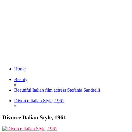
Home
»
Beauty
»
Beautiful Italian film actress Stefania Sandrelli
»
Divorce Italian Style, 1961
»
Divorce Italian Style, 1961