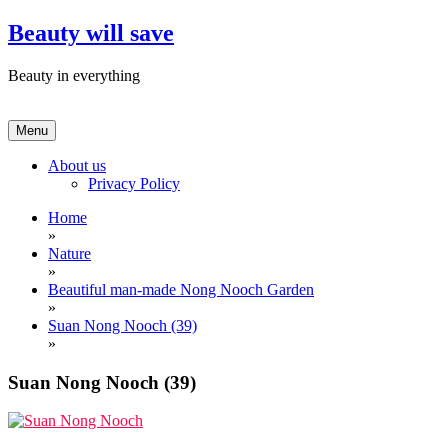
Skip
Beauty will save
to
content
Beauty in everything
Menu
About us
Privacy Policy
Home
»
Nature
»
Beautiful man-made Nong Nooch Garden
»
Suan Nong Nooch (39)
»
Suan Nong Nooch (39)