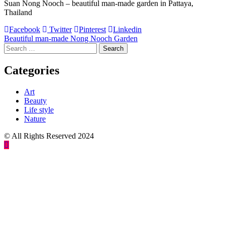
Suan Nong Nooch – beautiful man-made garden in Pattaya,
Thailand
Facebook
Twitter
Pinterest
Linkedin
Post
Beautiful man-made Nong Nooch Garden
Search
navigation
for:
Categories
Art
Beauty
Life style
Nature
© All Rights Reserved 2024