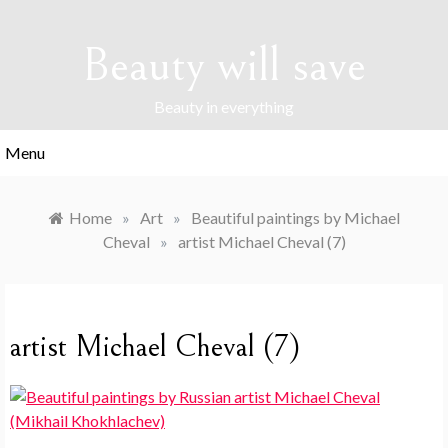
Skip
to
Beauty will save
content
Beauty in everything
Menu
Home
»
Art
»
Beautiful paintings by Michael
Cheval
»
artist Michael Cheval (7)
artist Michael Cheval (7)