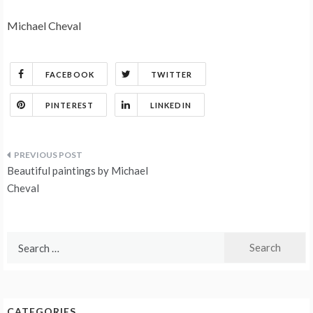
Michael Cheval
FACEBOOK
TWITTER
PINTEREST
LINKEDIN
Post
Beautiful paintings by Michael
navigation
Cheval
Search
for:
CATEGORIES