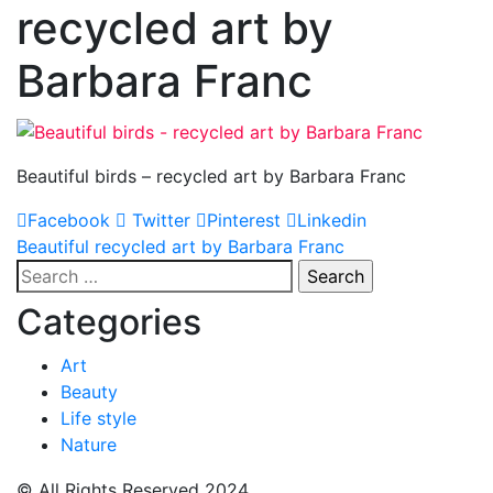
recycled art by
Barbara Franc
Beautiful birds – recycled art by Barbara Franc
Facebook
Twitter
Pinterest
Linkedin
Post
Beautiful recycled art by Barbara Franc
Search
navigation
for:
Categories
Art
Beauty
Life style
Nature
© All Rights Reserved 2024