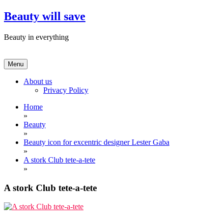
Skip
Beauty will save
to
content
Beauty in everything
Menu
About us
Privacy Policy
Home
»
Beauty
»
Beauty icon for excentric designer Lester Gaba
»
A stork Club tete-a-tete
»
A stork Club tete-a-tete