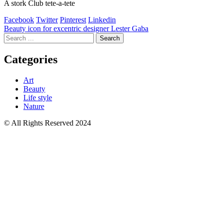
A stork Club tete-a-tete
Facebook
Twitter
Pinterest
Linkedin
Post
Beauty icon for excentric designer Lester Gaba
Search
navigation
for:
Categories
Art
Beauty
Life style
Nature
© All Rights Reserved 2024