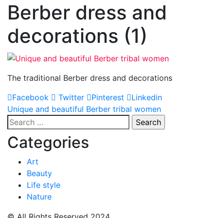
Berber dress and
decorations (1)
The traditional Berber dress and decorations
Facebook
Twitter
Pinterest
Linkedin
Post
Unique and beautiful Berber tribal women
Search
navigation
for:
Categories
Art
Beauty
Life style
Nature
© All Rights Reserved 2024