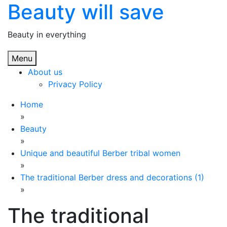
Beauty will save
Skip
to
content
Beauty in everything
Menu
About us
Privacy Policy
Home
»
Beauty
»
Unique and beautiful Berber tribal women
»
The traditional Berber dress and decorations (1)
»
The traditional