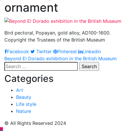
ornament
Bird pectoral, Popayan, gold alloy, AD100-1600.
Copyright the Trustees of the British Museum
Facebook
Twitter
Pinterest
Linkedin
Post
Beyond El Dorado exhibition in the British Museum
Search
navigation
for:
Categories
Art
Beauty
Life style
Nature
© All Rights Reserved 2024