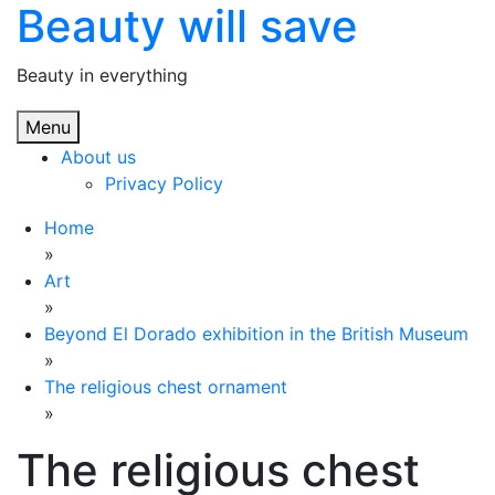
Beauty will save
Skip
to
content
Beauty in everything
Menu
About us
Privacy Policy
Home
»
Art
»
Beyond El Dorado exhibition in the British Museum
»
The religious chest ornament
»
The religious chest