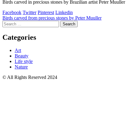
Birds carved in precious stones by Brazilian artist Peter Muuller
Facebook
Twitter
Pinterest
Linkedin
Post
Birds carved from precious stones by Peter Muuller
Search
navigation
for:
Categories
Art
Beauty
Life style
Nature
© All Rights Reserved 2024