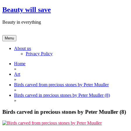
Skip
Beauty will save
to
content
Beauty in everything
Menu
About us
Privacy Policy
Home
»
Art
»
Birds carved from precious stones by Peter Muuller
»
Birds carved in precious stones by Peter Muuller (8)
»
Birds carved in precious stones by Peter Muuller (8)