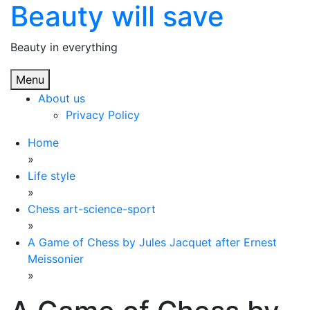
Beauty will save
Skip
to
content
Beauty in everything
Menu
About us
Privacy Policy
Home
»
Life style
»
Chess art-science-sport
»
A Game of Chess by Jules Jacquet after Ernest
Meissonier
»