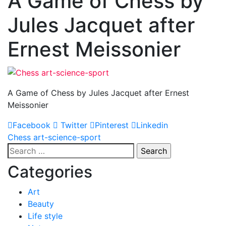
A Game of Chess by
Jules Jacquet after
Ernest Meissonier
A Game of Chess by Jules Jacquet after Ernest
Meissonier
Facebook
Twitter
Pinterest
Linkedin
Post
Chess art-science-sport
Search
navigation
for:
Categories
Art
Beauty
Life style