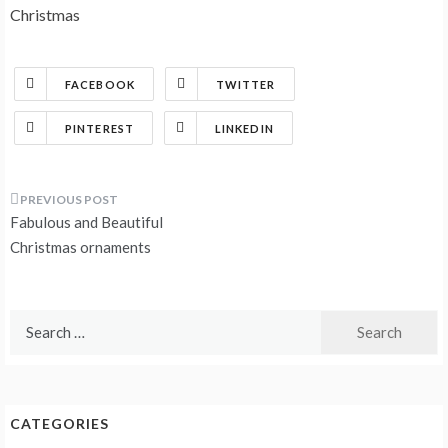
Christmas
FACEBOOK
TWITTER
PINTEREST
LINKEDIN
Post
Fabulous and Beautiful
navigation
Christmas ornaments
Search
for:
CATEGORIES