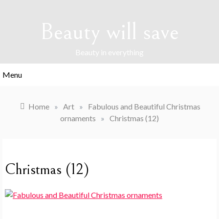
Skip
to
Beauty will save
content
Beauty in everything
Menu
Home
»
Art
»
Fabulous and Beautiful Christmas
ornaments
»
Christmas (12)
Christmas (12)