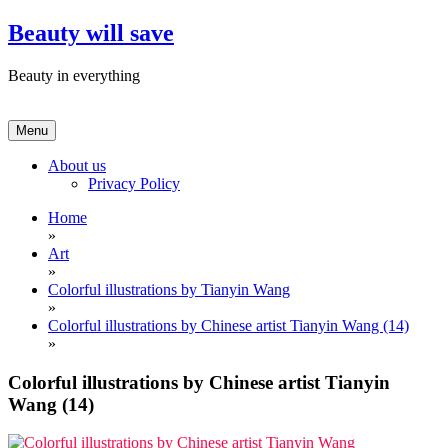
Skip
Beauty will save
to
content
Beauty in everything
Menu
About us
Privacy Policy
Home
»
Art
»
Colorful illustrations by Tianyin Wang
»
Colorful illustrations by Chinese artist Tianyin Wang (14)
»
Colorful illustrations by Chinese artist Tianyin
Wang (14)