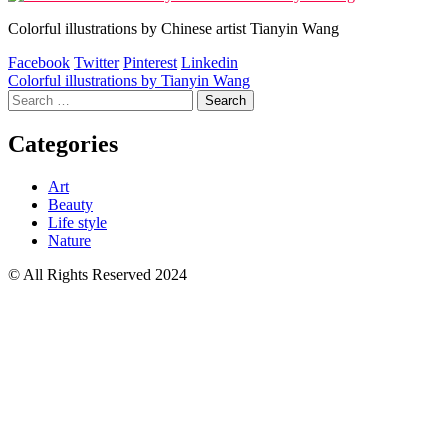
Colorful illustrations by Chinese artist Tianyin Wang
Facebook
Twitter
Pinterest
Linkedin
Post
Colorful illustrations by Tianyin Wang
Search
navigation
for:
Categories
Art
Beauty
Life style
Nature
© All Rights Reserved 2024