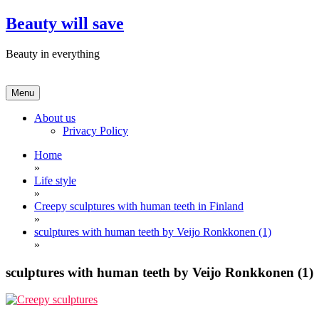
Skip
Beauty will save
to
content
Beauty in everything
Menu
About us
Privacy Policy
Home
»
Life style
»
Creepy sculptures with human teeth in Finland
»
sculptures with human teeth by Veijo Ronkkonen (1)
»
sculptures with human teeth by Veijo Ronkkonen (1)