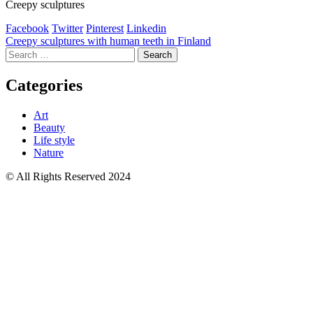
Creepy sculptures
Facebook
Twitter
Pinterest
Linkedin
Post
Creepy sculptures with human teeth in Finland
Search
navigation
for:
Categories
Art
Beauty
Life style
Nature
© All Rights Reserved 2024