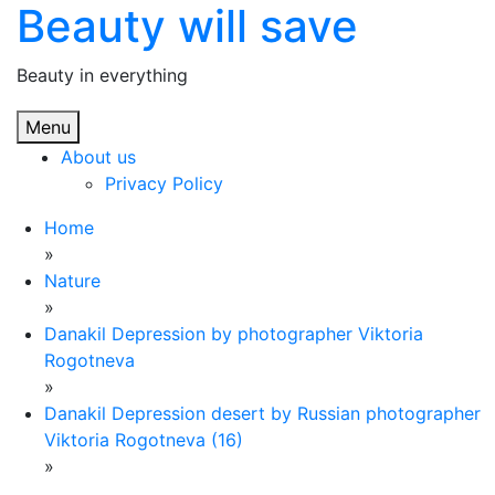
Beauty will save
Skip
to
content
Beauty in everything
Menu
About us
Privacy Policy
Home
»
Nature
»
Danakil Depression by photographer Viktoria
Rogotneva
»
Danakil Depression desert by Russian photographer
Viktoria Rogotneva (16)
»