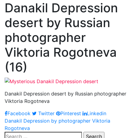
Danakil Depression
desert by Russian
photographer
Viktoria Rogotneva
(16)
Danakil Depression desert by Russian photographer
Viktoria Rogotneva
Facebook
Twitter
Pinterest
Linkedin
Post
Danakil Depression by photographer Viktoria
Rogotneva
navigation
Search