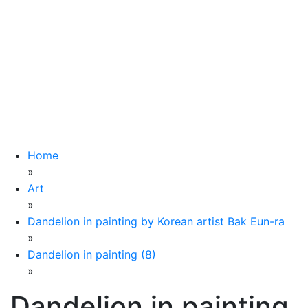
Home
»
Art
»
Dandelion in painting by Korean artist Bak Eun-ra
»
Dandelion in painting (8)
»
Dandelion in painting