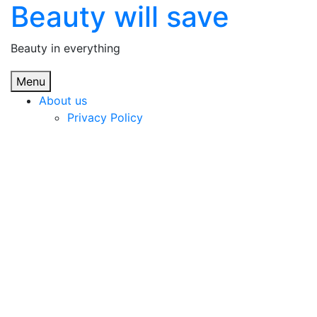
Beauty will save
Skip
to
content
Beauty in everything
Menu
About us
Privacy Policy