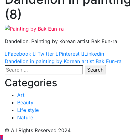
(8)
Dandelion. Painting by Korean artist Bak Eun-ra
Facebook
Twitter
Pinterest
Linkedin
Post
Dandelion in painting by Korean artist Bak Eun-ra
Search
navigation
for:
Categories
Art
Beauty
Life style
Nature
© All Rights Reserved 2024