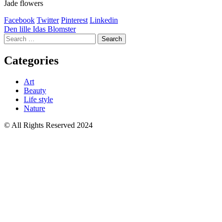
Jade flowers
Facebook
Twitter
Pinterest
Linkedin
Post
Den lille Idas Blomster
Search
navigation
for:
Categories
Art
Beauty
Life style
Nature
© All Rights Reserved 2024