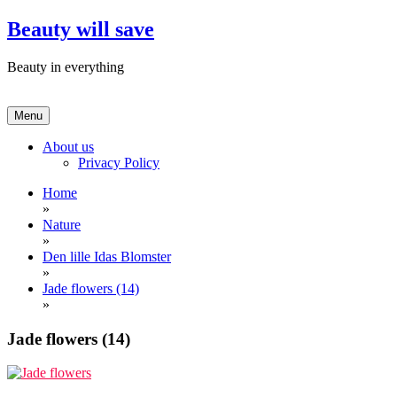
Skip
Beauty will save
to
content
Beauty in everything
Menu
About us
Privacy Policy
Home
»
Nature
»
Den lille Idas Blomster
»
Jade flowers (14)
»
Jade flowers (14)