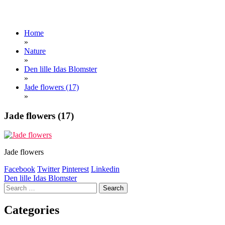
Home
»
Nature
»
Den lille Idas Blomster
»
Jade flowers (17)
»
Jade flowers (17)
Jade flowers
Facebook
Twitter
Pinterest
Linkedin
Post
Den lille Idas Blomster
Search
navigation
for:
Categories