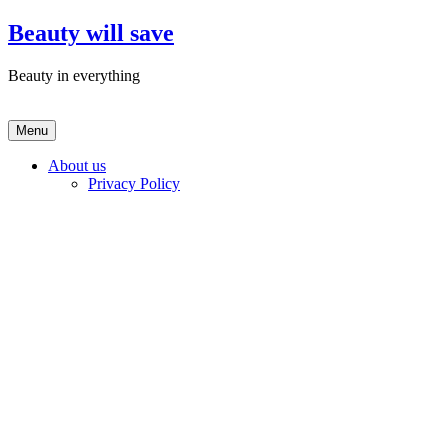
Skip
Beauty will save
to
content
Beauty in everything
Menu
About us
Privacy Policy