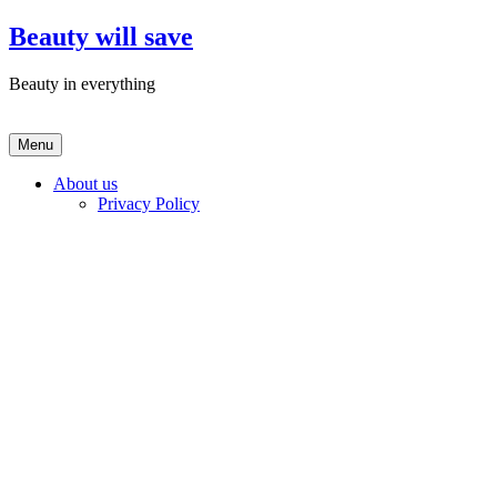
Skip
Beauty will save
to
content
Beauty in everything
Menu
About us
Privacy Policy