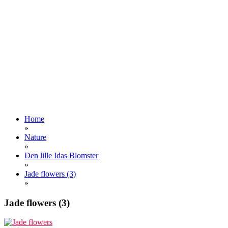
Home
»
Nature
»
Den lille Idas Blomster
»
Jade flowers (3)
»
Jade flowers (3)