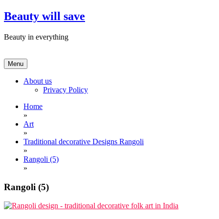
Skip
Beauty will save
to
content
Beauty in everything
Menu
About us
Privacy Policy
Home
»
Art
»
Traditional decorative Designs Rangoli
»
Rangoli (5)
»
Rangoli (5)