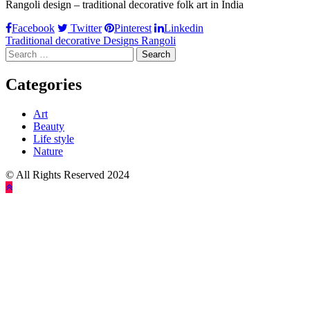
Rangoli design – traditional decorative folk art in India
Facebook
Twitter
Pinterest
Linkedin
Post
Traditional decorative Designs Rangoli
Search
navigation
for:
Categories
Art
Beauty
Life style
Nature
© All Rights Reserved 2024