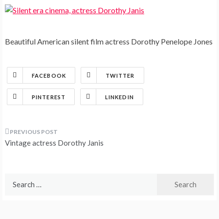
Beautiful American silent film actress Dorothy Penelope Jones
FACEBOOK
TWITTER
PINTEREST
LINKEDIN
Post
Vintage actress Dorothy Janis
navigation
Search
for: