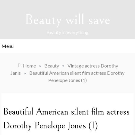
Skip
to
Beauty will save
content
Beauty in everything
Menu
Home
»
Beauty
»
Vintage actress Dorothy
Janis
»
Beautiful American silent film actress Dorothy
Penelope Jones (1)
Beautiful American silent film actress
Dorothy Penelope Jones (1)