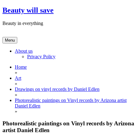
Skip
Beauty will save
to
content
Beauty in everything
Menu
About us
Privacy Policy
Home
»
Art
»
Drawings on vinyl records by Daniel Edlen
»
Photorealistic paintings on Vinyl records by Arizona artist
Daniel Edlen
»
Photorealistic paintings on Vinyl records by Arizona
artist Daniel Edlen