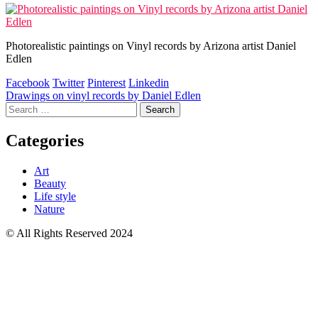
Photorealistic paintings on Vinyl records by Arizona artist Daniel
Edlen
Facebook
Twitter
Pinterest
Linkedin
Post
Drawings on vinyl records by Daniel Edlen
Search
navigation
for:
Categories
Art
Beauty
Life style
Nature
© All Rights Reserved 2024