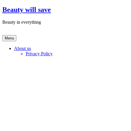
Skip
Beauty will save
to
content
Beauty in everything
Menu
About us
Privacy Policy