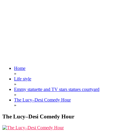
Home
»
Life style
»
Emmy statuette and TV stars statues courtyard
»
The Lucy–Desi Comedy Hour
»
The Lucy–Desi Comedy Hour