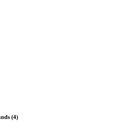
ands (4)