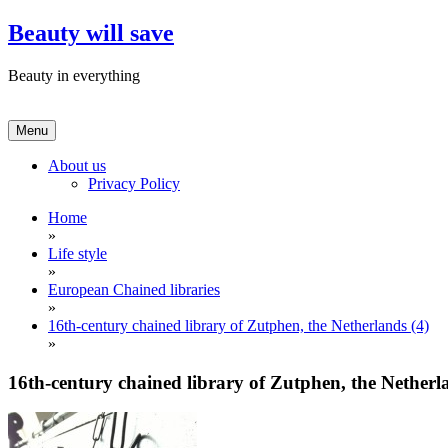
Skip
Beauty will save
to
content
Beauty in everything
Menu
About us
Privacy Policy
Home
»
Life style
»
European Chained libraries
»
16th-century chained library of Zutphen, the Netherlands (4)
»
16th-century chained library of Zutphen, the Netherl