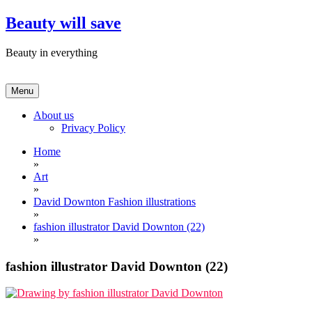
Skip
Beauty will save
to
content
Beauty in everything
Menu
About us
Privacy Policy
Home
»
Art
»
David Downton Fashion illustrations
»
fashion illustrator David Downton (22)
»
fashion illustrator David Downton (22)