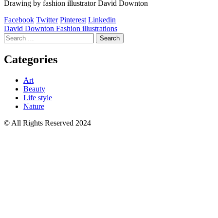
Drawing by fashion illustrator David Downton
Facebook
Twitter
Pinterest
Linkedin
Post
David Downton Fashion illustrations
Search
navigation
for:
Categories
Art
Beauty
Life style
Nature
© All Rights Reserved 2024