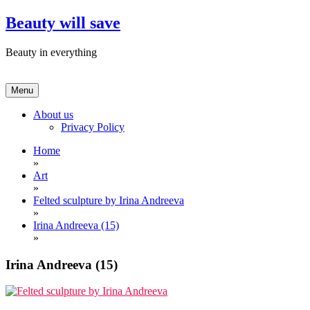
Skip
Beauty will save
to
content
Beauty in everything
Menu
About us
Privacy Policy
Home
»
Art
»
Felted sculpture by Irina Andreeva
»
Irina Andreeva (15)
»
Irina Andreeva (15)