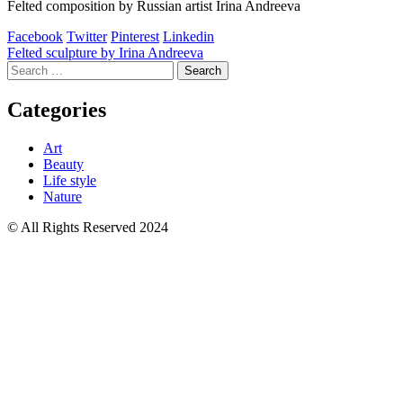
Felted composition by Russian artist Irina Andreeva
Facebook
Twitter
Pinterest
Linkedin
Post
Felted sculpture by Irina Andreeva
Search
navigation
for:
Categories
Art
Beauty
Life style
Nature
© All Rights Reserved 2024