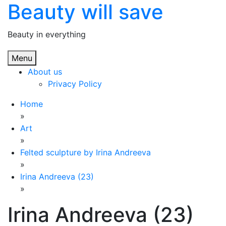
Beauty will save
Skip
to
content
Beauty in everything
Menu
About us
Privacy Policy
Home
»
Art
»
Felted sculpture by Irina Andreeva
»
Irina Andreeva (23)
»
Irina Andreeva (23)