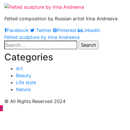
Felted composition by Russian artist Irina Andreeva
Facebook
Twitter
Pinterest
Linkedin
Post
Felted sculpture by Irina Andreeva
Search
navigation
for:
Categories
Art
Beauty
Life style
Nature
© All Rights Reserved 2024