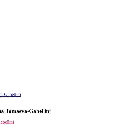
va-Gabellini
ima Tomaeva-Gabellini