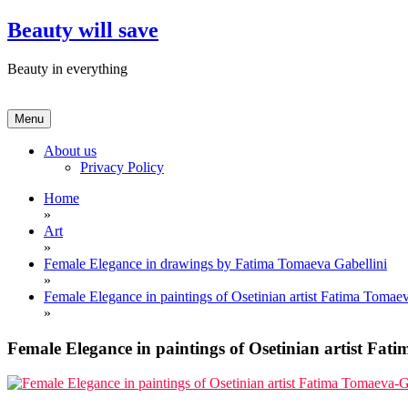
Skip
Beauty will save
to
content
Beauty in everything
Menu
About us
Privacy Policy
Home
»
Art
»
Female Elegance in drawings by Fatima Tomaeva Gabellini
»
Female Elegance in paintings of Osetinian artist Fatima Tomae
»
Female Elegance in paintings of Osetinian artist Fat