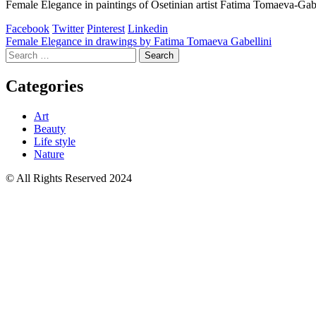
Female Elegance in paintings of Osetinian artist Fatima Tomaeva-Gabe
Facebook
Twitter
Pinterest
Linkedin
Post
Female Elegance in drawings by Fatima Tomaeva Gabellini
Search
navigation
for:
Categories
Art
Beauty
Life style
Nature
© All Rights Reserved 2024