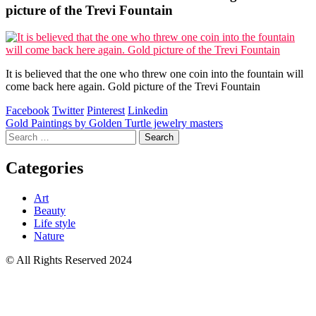
picture of the Trevi Fountain
It is believed that the one who threw one coin into the fountain will
come back here again. Gold picture of the Trevi Fountain
Facebook
Twitter
Pinterest
Linkedin
Post
Gold Paintings by Golden Turtle jewelry masters
Search
navigation
for:
Categories
Art
Beauty
Life style
Nature
© All Rights Reserved 2024