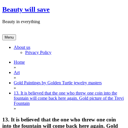
Skip
Beauty will save
to
content
Beauty in everything
Menu
About us
Privacy Policy
Home
»
Art
»
Gold Paintings by Golden Turtle jewelry masters
»
13. It is believed that the one who threw one coin into the
fountain will come back here again. Gold picture of the Trevi
Fountain
»
13. It is believed that the one who threw one coin
into the fountain will come back here again. Gold