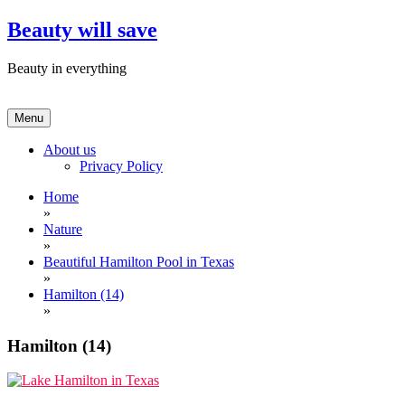
Skip
Beauty will save
to
content
Beauty in everything
Menu
About us
Privacy Policy
Home
»
Nature
»
Beautiful Hamilton Pool in Texas
»
Hamilton (14)
»
Hamilton (14)