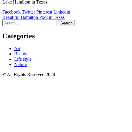
Lake Hamilton in Texas
Facebook
Twitter
Pinterest
Linkedin
Post
Beautiful Hamilton Pool in Texas
Search
navigation
for:
Categories
Art
Beauty
Life style
Nature
© All Rights Reserved 2024