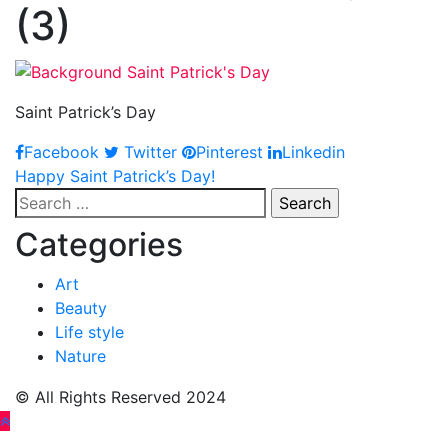
(3)
Saint Patrick’s Day
Facebook
Twitter
Pinterest
Linkedin
Post
Happy Saint Patrick’s Day!
Search
navigation
for:
Categories
Art
Beauty
Life style
Nature
© All Rights Reserved 2024