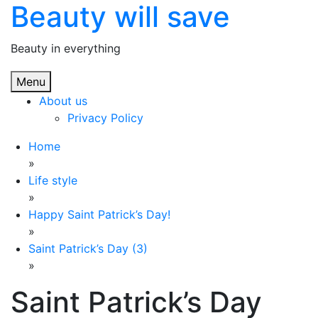
Beauty will save
Skip
to
content
Beauty in everything
Menu
About us
Privacy Policy
Home
»
Life style
»
Happy Saint Patrick’s Day!
»
Saint Patrick’s Day (3)
»
Saint Patrick’s Day