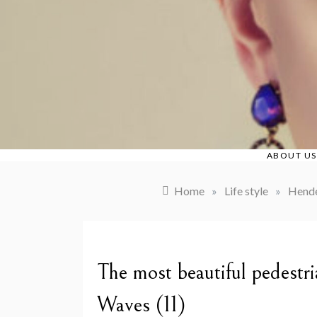
Skip
to
content
ABOUT US
Home
»
Life style
»
Hende
The most beautiful pedestr
Waves (11)