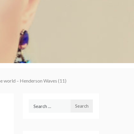
the world – Henderson Waves (11)
Search
for: