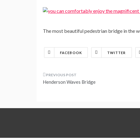
The most beautiful pedestrian bridge in the
FACEBOOK
TWITTER
Post
Henderson Waves Bridge
navigation