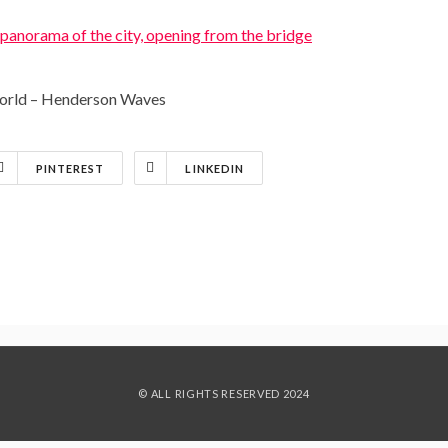
 world – Henderson Waves
PINTEREST
LINKEDIN
© ALL RIGHTS RESERVED 2024