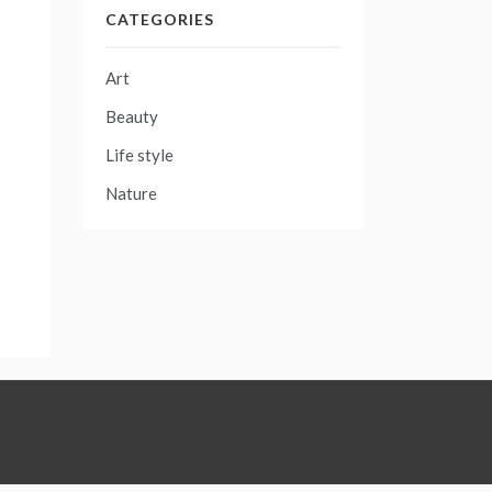
CATEGORIES
Art
Beauty
Life style
Nature