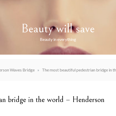
Beauty will save
Beauty in everything
rson Waves Bridge
»
The most beautiful pedestrian bridge in 
ian bridge in the world – Henderson