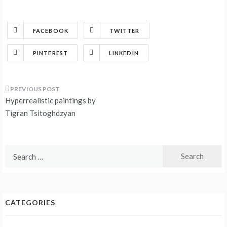
FACEBOOK
TWITTER
PINTEREST
LINKEDIN
Post
Hyperrealistic paintings by
navigation
Tigran Tsitoghdzyan
Search
for:
CATEGORIES