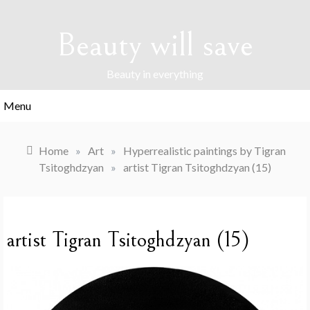
Skip
to
Beauty will save
content
Beauty in everything
Menu
Home
»
Art
»
Hyperrealistic paintings by Tigran
Tsitoghdzyan
»
artist Tigran Tsitoghdzyan (15)
artist Tigran Tsitoghdzyan (15)