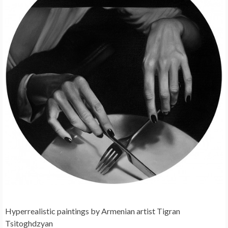
Hyperrealistic paintings by Armenian artist Tigran
Tsitoghdzyan