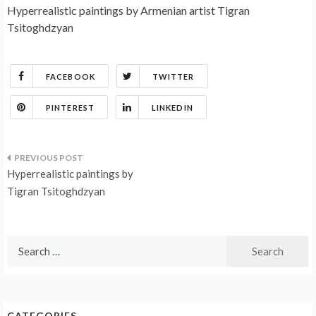
Hyperrealistic paintings by Armenian artist Tigran
Tsitoghdzyan
FACEBOOK
TWITTER
PINTEREST
LINKEDIN
Post
Hyperrealistic paintings by
navigation
Tigran Tsitoghdzyan
Search
for:
CATEGORIES