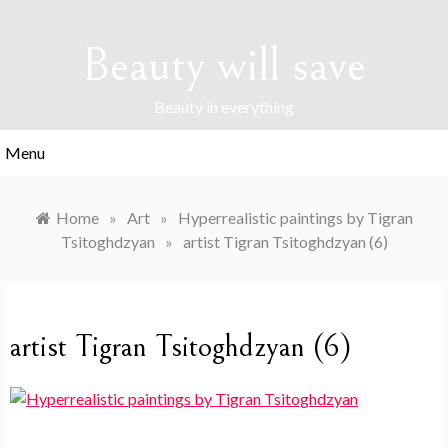
Skip
to
Beauty will save
content
Beauty in everything
Menu
Home
»
Art
»
Hyperrealistic paintings by Tigran
Tsitoghdzyan
»
artist Tigran Tsitoghdzyan (6)
artist Tigran Tsitoghdzyan (6)