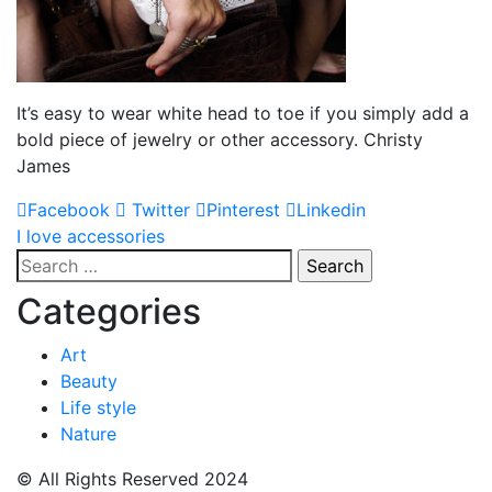
It’s easy to wear white head to toe if you simply add a
bold piece of jewelry or other accessory. Christy
James
Facebook
Twitter
Pinterest
Linkedin
Post
I love accessories
Search
navigation
for:
Categories
Art
Beauty
Life style
Nature
© All Rights Reserved 2024