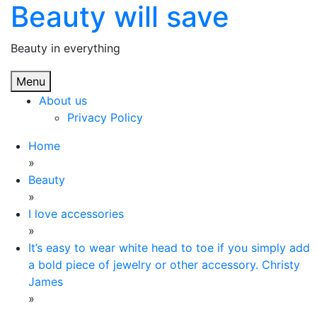
Beauty will save
Skip
to
content
Beauty in everything
Menu
About us
Privacy Policy
Home
»
Beauty
»
I love accessories
»
It’s easy to wear white head to toe if you simply add
a bold piece of jewelry or other accessory. Christy
James
»