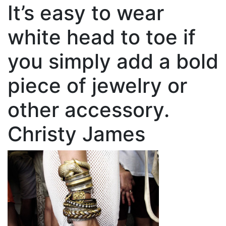
It’s easy to wear
white head to toe if
you simply add a bold
piece of jewelry or
other accessory.
Christy James