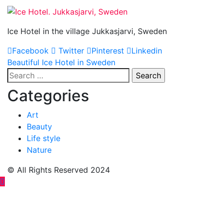
Ice Hotel in the village Jukkasjarvi, Sweden
Facebook
Twitter
Pinterest
Linkedin
Post
Beautiful Ice Hotel in Sweden
Search
navigation
for:
Categories
Art
Beauty
Life style
Nature
© All Rights Reserved 2024