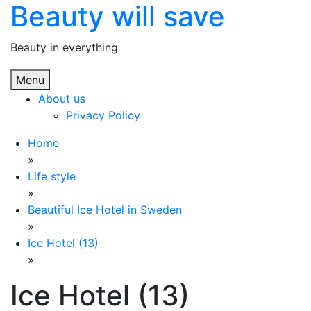
Beauty will save
Skip
to
content
Beauty in everything
Menu
About us
Privacy Policy
Home
»
Life style
»
Beautiful Ice Hotel in Sweden
»
Ice Hotel (13)
»
Ice Hotel (13)