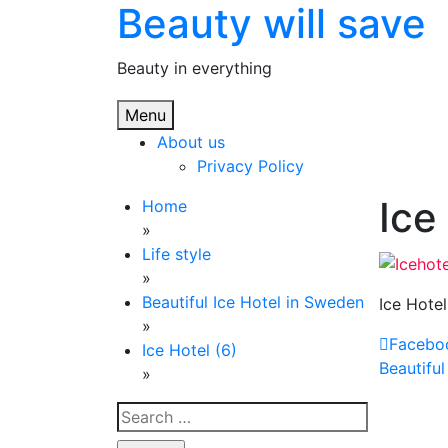
Beauty will save
Skip
to
content
Beauty in everything
Menu
About us
Privacy Policy
Ice
Home
»
Life style
»
Beautiful Ice Hotel in Sweden
Ice Hotel
»
Facebo
Ice Hotel (6)
Post
Beautiful
»
navi
Search
for: