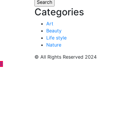
Categories
Art
Beauty
Life style
Nature
© All Rights Reserved 2024