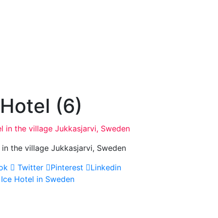
 Hotel (6)
 in the village Jukkasjarvi, Sweden
ok
Twitter
Pinterest
Linkedin
 Ice Hotel in Sweden
gation