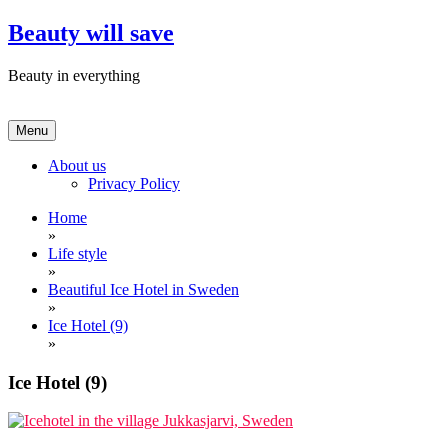
Skip
Beauty will save
to
content
Beauty in everything
Menu
About us
Privacy Policy
Home
»
Life style
»
Beautiful Ice Hotel in Sweden
»
Ice Hotel (9)
»
Ice Hotel (9)