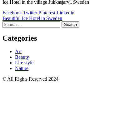
Ice Hotel in the village Jukkasjarvi, Sweden
Facebook
Twitter
Pinterest
Linkedin
Post
Beautiful Ice Hotel in Sweden
Search
navigation
for:
Categories
Art
Beauty
Life style
Nature
© All Rights Reserved 2024