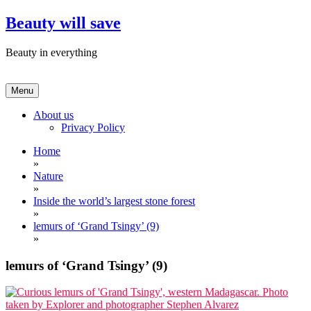
Skip
Beauty will save
to
content
Beauty in everything
Menu
About us
Privacy Policy
Home
»
Nature
»
Inside the world’s largest stone forest
»
lemurs of ‘Grand Tsingy’ (9)
»
lemurs of ‘Grand Tsingy’ (9)