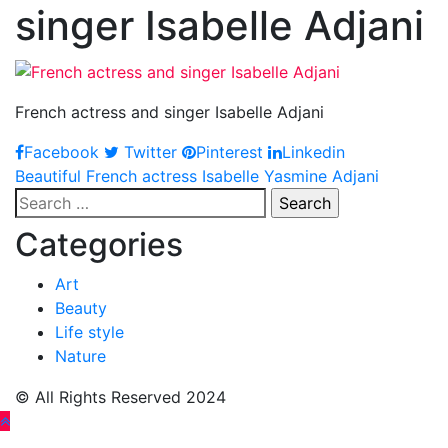
singer Isabelle Adjani
French actress and singer Isabelle Adjani
Facebook
Twitter
Pinterest
Linkedin
Post
Beautiful French actress Isabelle Yasmine Adjani
Search
navigation
for:
Categories
Art
Beauty
Life style
Nature
© All Rights Reserved 2024