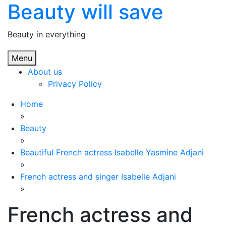
Beauty will save
Skip
to
content
Beauty in everything
Menu
About us
Privacy Policy
Home
»
Beauty
»
Beautiful French actress Isabelle Yasmine Adjani
»
French actress and singer Isabelle Adjani
»
French actress and