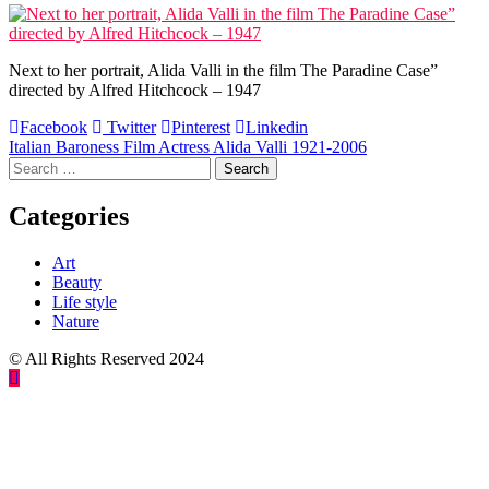
Next to her portrait, Alida Valli in the film The Paradine Case”
directed by Alfred Hitchcock – 1947
Facebook
Twitter
Pinterest
Linkedin
Post
Italian Baroness Film Actress Alida Valli 1921-2006
Search
navigation
for:
Categories
Art
Beauty
Life style
Nature
© All Rights Reserved 2024