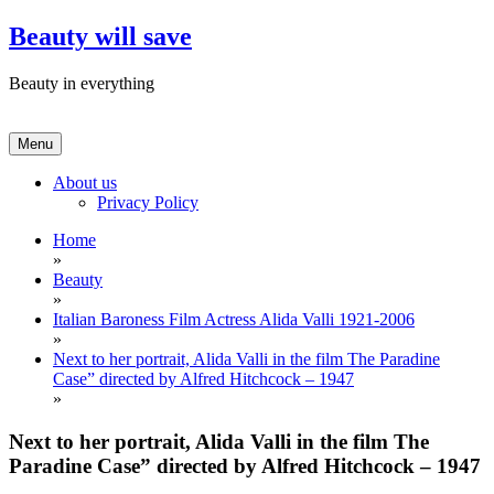
Skip
Beauty will save
to
content
Beauty in everything
Menu
About us
Privacy Policy
Home
»
Beauty
»
Italian Baroness Film Actress Alida Valli 1921-2006
»
Next to her portrait, Alida Valli in the film The Paradine
Case” directed by Alfred Hitchcock – 1947
»
Next to her portrait, Alida Valli in the film The
Paradine Case” directed by Alfred Hitchcock – 1947